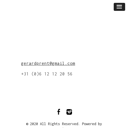
gerardprent@gmail.com
+31 (0)6 12 12 20 56
© 2020 All Rights Reserved. Powered by