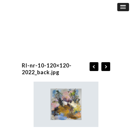
RI-nr-10-120×120-
2022_back.jpg