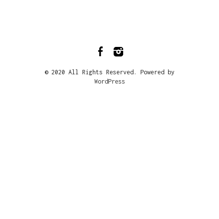
© 2020 All Rights Reserved. Powered by
WordPress